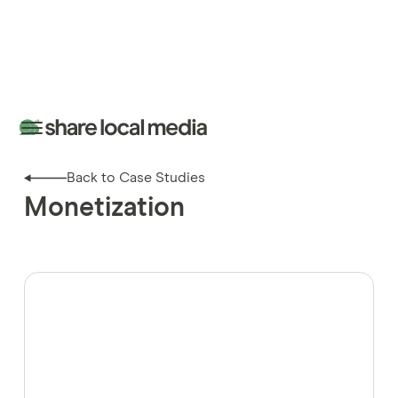
Back to Case Studies
Monetization