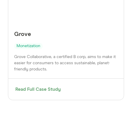
Grove
Monetization
Grove Collaborative, a certified B corp, aims to make it
easier for consumers to access sustainable, planet-
friendly products.
Read Full Case Study