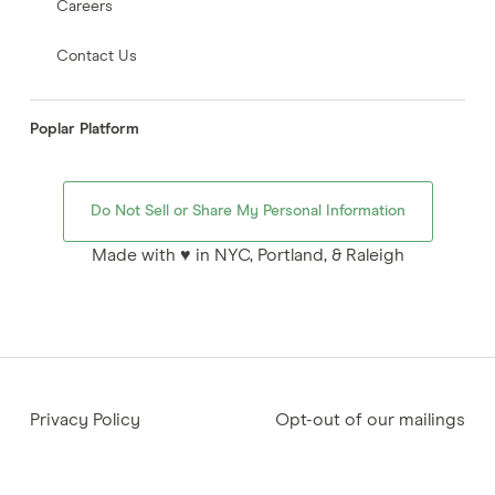
Careers
Contact Us
Poplar Platform
Do Not Sell or Share My Personal Information
Made with ♥ in NYC, Portland, & Raleigh
Privacy Policy
Opt-out of our mailings