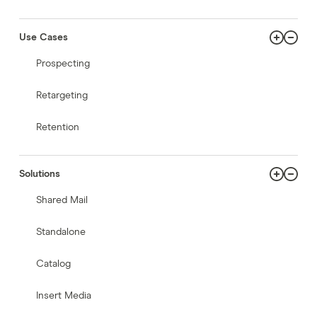
Use Cases
Prospecting
Retargeting
Retention
Solutions
Shared Mail
Standalone
Catalog
Insert Media