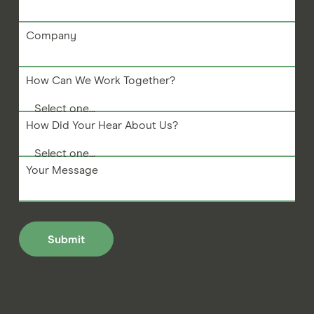
Company
How Can We Work Together?
How Did Your Hear About Us?
Your Message