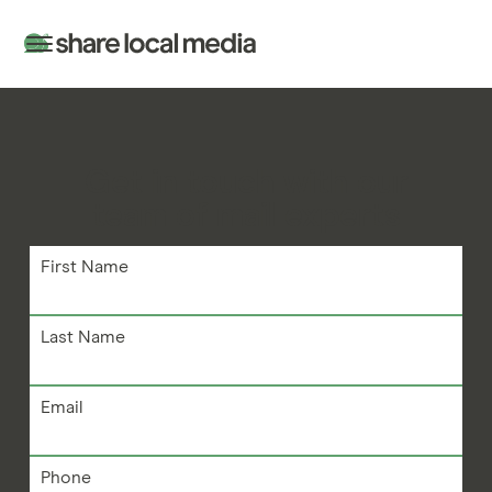
Get in touch with our
team of mail experts
First Name
Last Name
Email
Phone