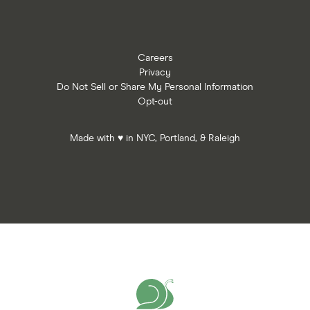
Careers
Privacy
Do Not Sell or Share My Personal Information
Opt-out
Made with ♥ in NYC, Portland, & Raleigh