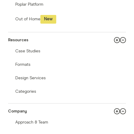
Poplar Platform
Out of Home
New
Resources
Case Studies
Formats
Design Services
Categories
Company
Approach & Team