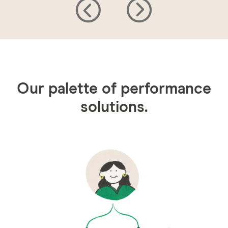
Our palette of performance
solutions.