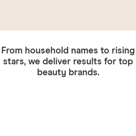
From household names to rising
stars, we deliver results for top
beauty brands.