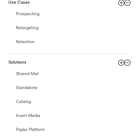
Use Cases
Prospecting
Retargeting
Retention
Solutions
Shared Mail
Standalone
Catalog
Insert Media
Poplar Platform