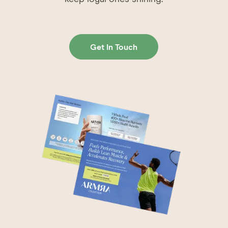
Get In Touch