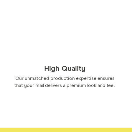
High Quality
Our unmatched production expertise ensures
that your mail delivers a premium look and feel.