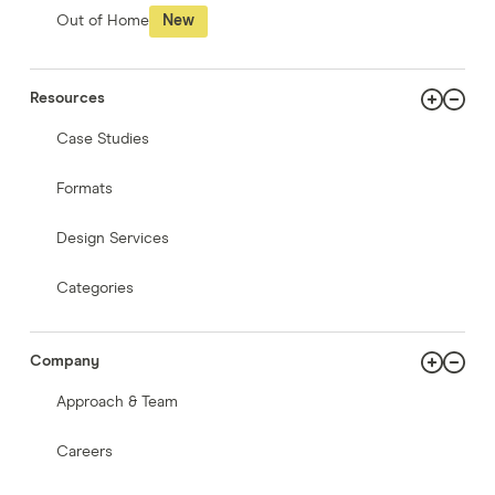
Out of Home
New
Resources
Case Studies
Formats
Design Services
Categories
Company
Approach & Team
Careers