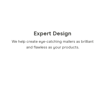
Expert Design
We help create eye-catching mailers as brilliant
and flawless as your products.