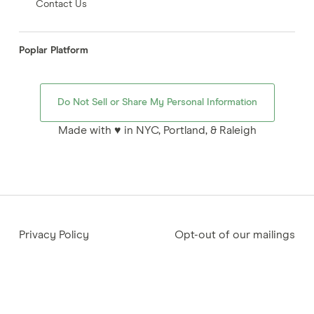
Contact Us
Poplar Platform
Do Not Sell or Share My Personal Information
Made with ♥ in NYC, Portland, & Raleigh
Privacy Policy
Opt-out of our mailings