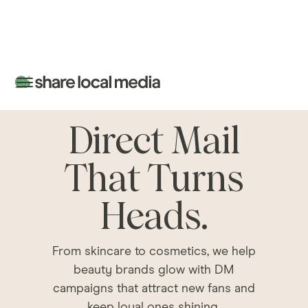
Direct Mail
That Turns
Heads.
From skincare to cosmetics, we help
beauty brands glow with DM
campaigns that attract new fans and
keep loyal ones shining.