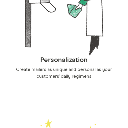
Personalization
Create mailers as unique and personal as your
customers' daily regimens