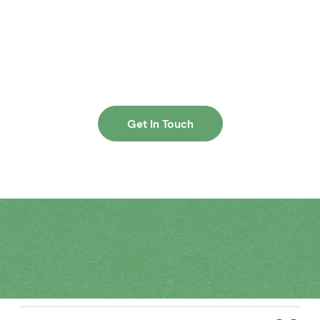
Ready to get started?
See how direct mail can help your brand grow. Reach
out for more information.
Get In Touch