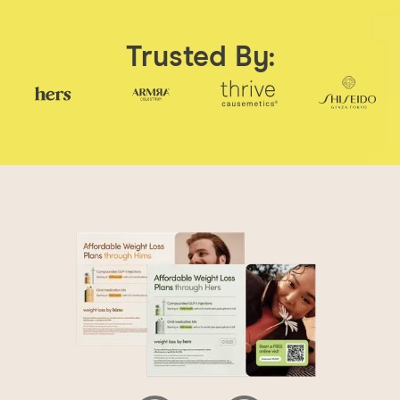
Trusted By: