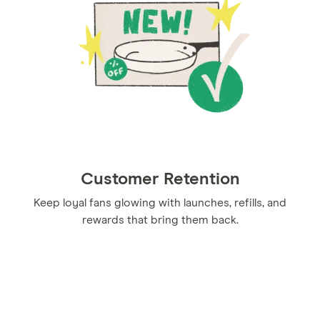
Customer Retention
Keep loyal fans glowing with launches, refills, and
rewards that bring them back.