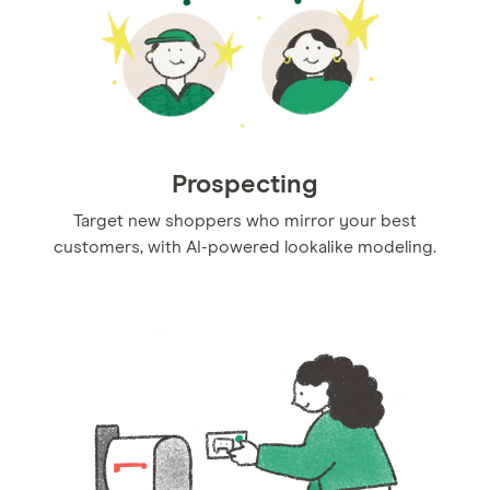
Prospecting
Target new shoppers who mirror your best
customers, with AI-powered lookalike modeling.